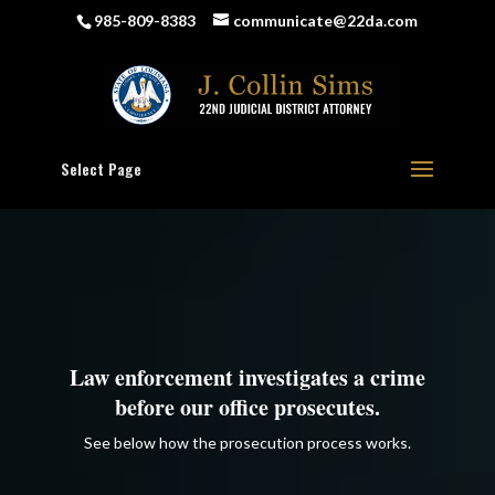
985-809-8383
communicate@22da.com
Select Page
Law enforcement investigates a crime
before our office prosecutes.
See below how the prosecution process works.